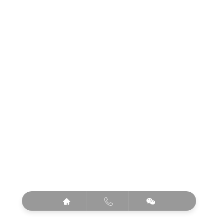


