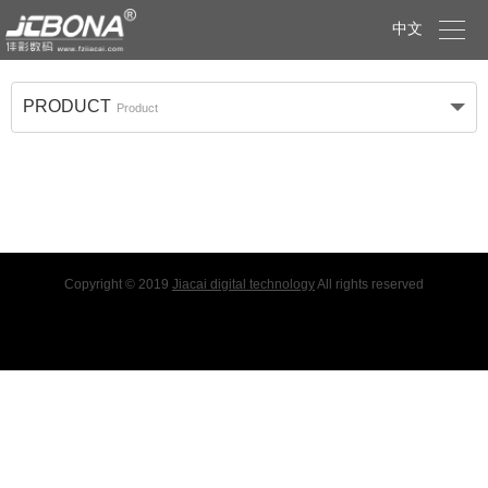

中文
PRODUCT
Product
Copyright © 2019
Jiacai digital technology
All rights reserved