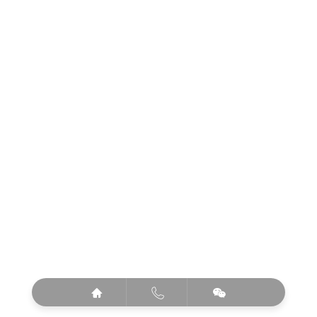


