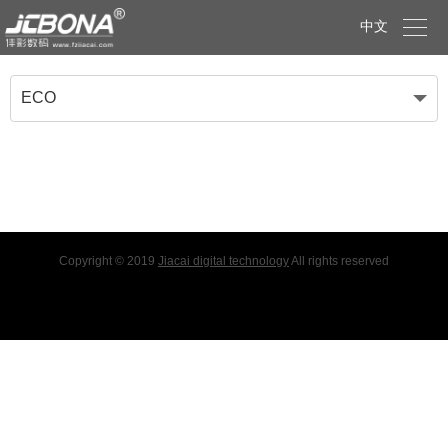

中文
ECO
Copyright © 2019
Jiacai digital technology
All rights reserved