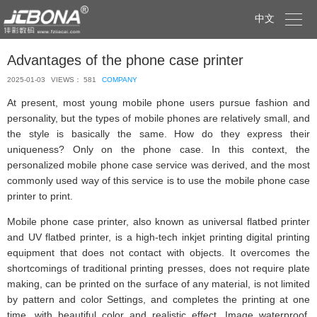

中文
Advantages of the phone case printer
2025-01-03
VIEWS： 581
COMPANY
At present, most young mobile phone users pursue fashion and
personality, but the types of mobile phones are relatively small, and
the style is basically the same. How do they express their
uniqueness? Only on the phone case. In this context, the
personalized mobile phone case service was derived, and the most
commonly used way of this service is to use the mobile phone case
printer to print.
Mobile phone case printer, also known as universal flatbed printer
and UV flatbed printer, is a high-tech inkjet printing digital printing
equipment that does not contact with objects. It overcomes the
shortcomings of traditional printing presses, does not require plate
making, can be printed on the surface of any material, is not limited
by pattern and color Settings, and completes the printing at one
time, with beautiful color and realistic effect. Image waterproof,