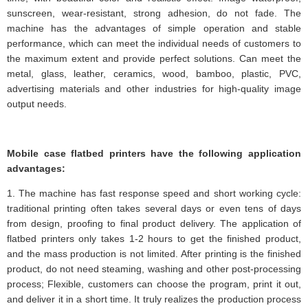
sunscreen, wear-resistant, strong adhesion, do not fade. The
machine has the advantages of simple operation and stable
performance, which can meet the individual needs of customers to
the maximum extent and provide perfect solutions. Can meet the
metal, glass, leather, ceramics, wood, bamboo, plastic, PVC,
advertising materials and other industries for high-quality image
output needs.
Mobile case flatbed printers have the following application
advantages:
1. The machine has fast response speed and short working cycle:
traditional printing often takes several days or even tens of days
from design, proofing to final product delivery. The application of
flatbed printers only takes 1-2 hours to get the finished product,
and the mass production is not limited. After printing is the finished
product, do not need steaming, washing and other post-processing
process; Flexible, customers can choose the program, print it out,
and deliver it in a short time. It truly realizes the production process