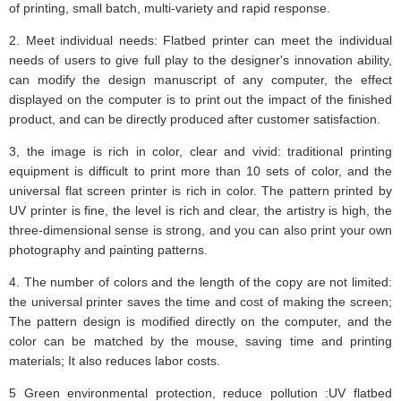
of printing, small batch, multi-variety and rapid response.
2. Meet individual needs: Flatbed printer can meet the individual
needs of users to give full play to the designer's innovation ability,
can modify the design manuscript of any computer, the effect
displayed on the computer is to print out the impact of the finished
product, and can be directly produced after customer satisfaction.
3, the image is rich in color, clear and vivid: traditional printing
equipment is difficult to print more than 10 sets of color, and the
universal flat screen printer is rich in color. The pattern printed by
UV printer is fine, the level is rich and clear, the artistry is high, the
three-dimensional sense is strong, and you can also print your own
photography and painting patterns.
4. The number of colors and the length of the copy are not limited:
the universal printer saves the time and cost of making the screen;
The pattern design is modified directly on the computer, and the
color can be matched by the mouse, saving time and printing
materials; It also reduces labor costs.
5 Green environmental protection, reduce pollution :UV flatbed